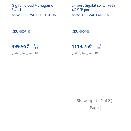
Gigabit Cloud Management
24-port Gigabit switch with
Switch
4G SFP ports
NSW3000-25GT1GP1GC-IN
NSW5110-24GT4GP-IN
SKU:000710
SKU:000408
399.95₾
1113.75₾
დარჩენილია: 10
დარჩენილია: 10
Showing 1 to 2 of 2 (1
Pages)