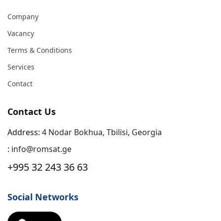
Company
Vacancy
Terms & Conditions
Services
Contact
Contact Us
Address:
4 Nodar Bokhua, Tbilisi, Georgia
:
info@romsat.ge
+995 32 243 36 63
Social Networks