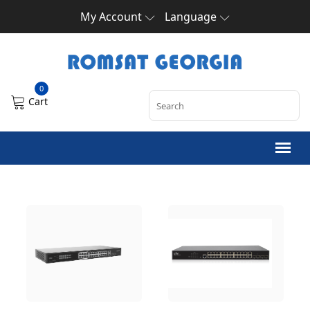
My Account
Language
0
Cart