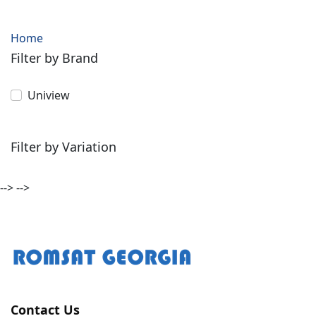
Home
Filter by Brand
Uniview
Filter by Variation
-->
-->
Contact Us