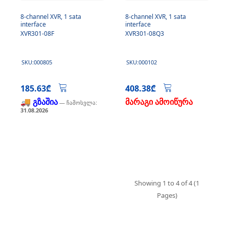
8-channel XVR, 1 sata
8-channel XVR, 1 sata
interface
interface
XVR301-08F
XVR301-08Q3
SKU:000805
SKU:000102
185.63₾
408.38₾
🚚 გზაშია
მარაგი ამოიწურა
— ჩამოსვლა:
31.08.2026
Showing 1 to 4 of 4 (1
Pages)