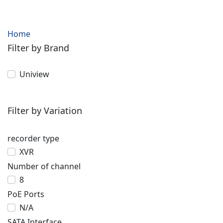
Home
Filter by Brand
Uniview
Filter by Variation
recorder type
XVR
Number of channel
8
PoE Ports
N/A
SATA Interface