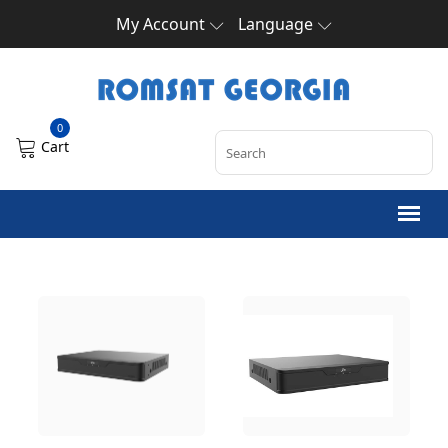
My Account
Language
0
Cart