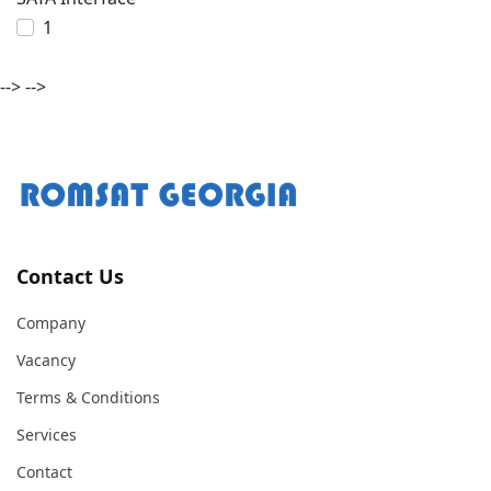
1
-->
-->
Contact Us
Company
Vacancy
Terms & Conditions
Services
Contact