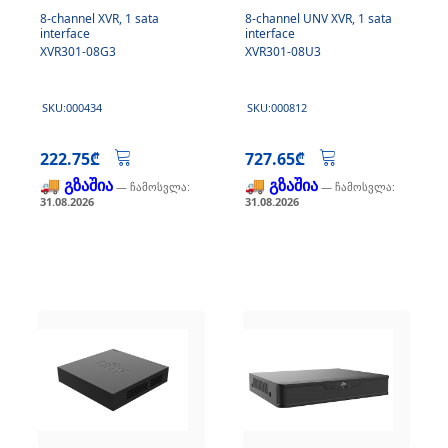
8-channel XVR, 1 sata
8-channel UNV XVR, 1 sata
interface
interface
XVR301-08G3
XVR301-08U3
SKU:000434
SKU:000812
222.75₾
727.65₾
🚚 გზაშია
🚚 გზაშია
— ჩამოსვლა:
— ჩამოსვლა:
31.08.2026
31.08.2026