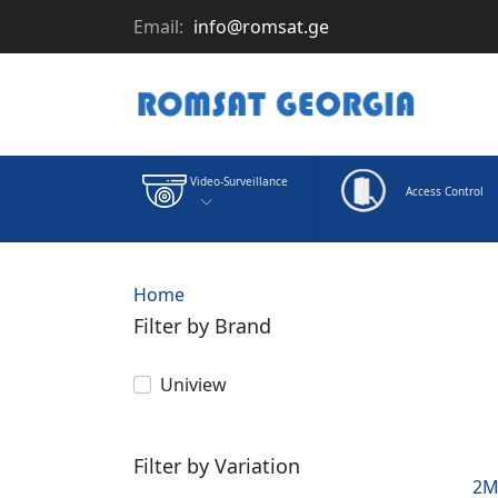
Email:
info@romsat.ge
Video-Surveillance
Access Control
Home
Filter by Brand
Uniview
Filter by Variation
2M