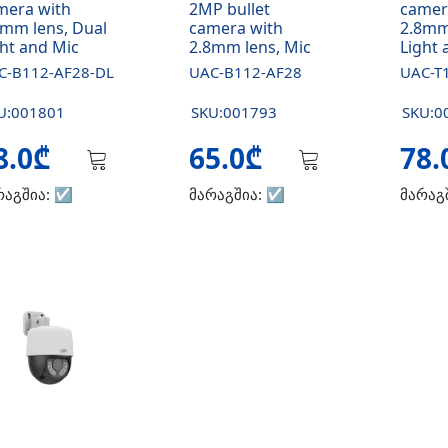
mera with
2MP bullet
camer
8mm lens, Dual
camera with
2.8mm
ght and Mic
2.8mm lens, Mic
Light 
C-B112-AF28-DL
UAC-B112-AF28
UAC-T
U:001801
SKU:001793
SKU:0
8.0₾
65.0₾
78
რაგშია:
☑️
მარაგშია:
☑️
მარაგ