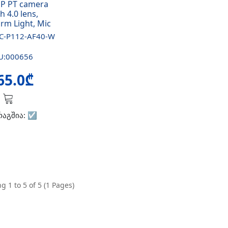
P PT camera
h 4.0 lens,
rm Light, Mic
C-P112-AF40-W
U:000656
65.0₾
რაგშია:
☑️
g 1 to 5 of 5 (1 Pages)