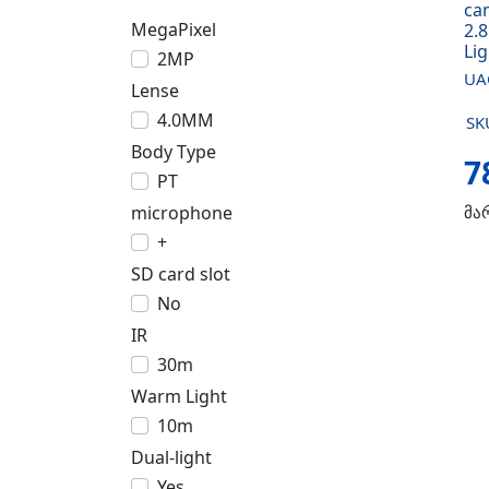
ca
MegaPixel
2.
Li
2MP
UA
Lense
4.0MM
SK
Body Type
7
PT
microphone
მა
+
SD card slot
No
IR
30m
Warm Light
10m
Dual-light
Yes