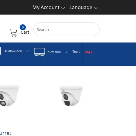
My Account
Language
0
Cart
Audio-Video
Tools
Television
SALE
urret