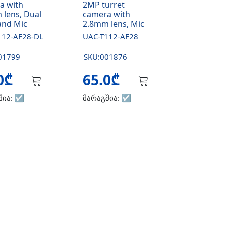
a with
2MP turret
 lens, Dual
camera with
and Mic
2.8mm lens, Mic
112-AF28-DL
UAC-T112-AF28
01799
SKU:001876
.0₾
65.0₾
შია:
☑️
მარაგშია:
☑️