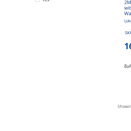
2M
wit
Wa
UA
SK
1
მა
Showin