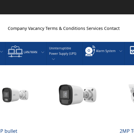
Company
Vacancy
Terms & Conditions
Services
Contact
Uninterruptible
Alarm System
LAN/WAN
Power Supply (UPS)
P bullet
2MP T