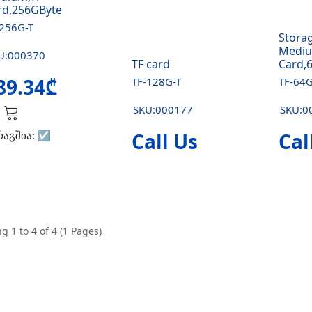
rd,256GByte
-256G-T
Stora
Mediu
U:000370
TF card
Card,
89.34₾
TF-128G-T
TF-64G
SKU:000177
SKU:0
რაგშია:
☑️
Call Us
Cal
g 1 to 4 of 4 (1 Pages)