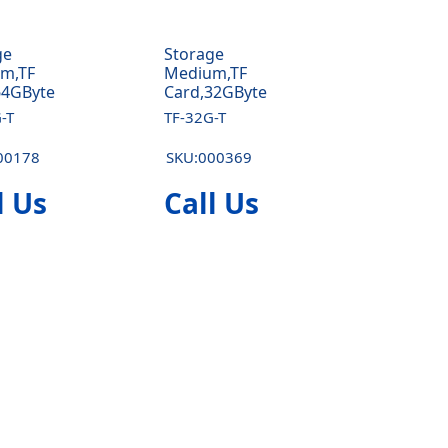
ge
Storage
m,TF
Medium,TF
64GByte
Card,32GByte
-T
TF-32G-T
00178
SKU:000369
l Us
Call Us