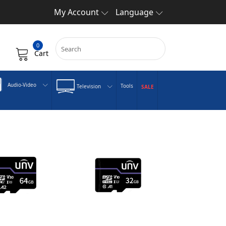
My Account
Language
0
Cart
Audio-Video
Tools
Television
SALE