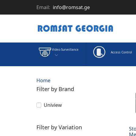
Email:
info@romsat.ge
Video-Surveillance
Access Control
Home
Filter by Brand
Uniview
Filter by Variation
St
Me