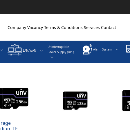
Company
Vacancy
Terms & Conditions
Services
Contact
Uninterruptible
Alarm System
LAN/WAN
Power Supply (UPS)
orage
dium,TF