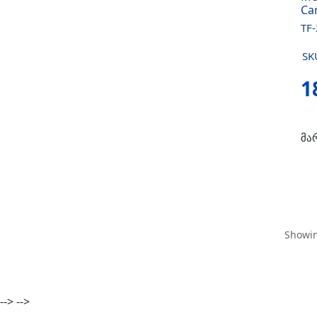
Ca
TF
SK
1
მა
Showin
-->
-->