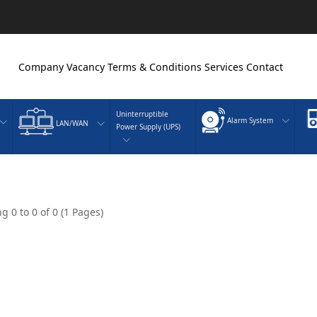
Company
Vacancy
Terms & Conditions
Services
Contact
Uninterruptible
Alarm System
LAN/WAN
Power Supply (UPS)
g 0 to 0 of 0 (1 Pages)