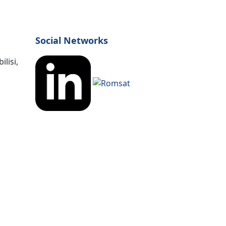
Social Networks
lisi,