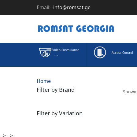
Email:
info@romsat.ge
Video-Surveillance
Access Control
Home
Filter by Brand
Showin
Filter by Variation
-->
-->