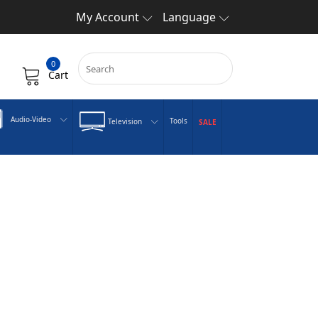
My Account
Language
0
Cart
Audio-Video
Tools
Television
SALE