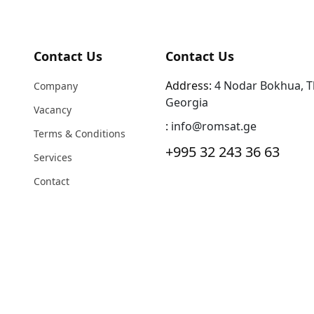
Contact Us
Contact Us
Address:
4 Nodar Bokhua, Tbi
Company
Georgia
Vacancy
:
info@romsat.ge
Terms & Conditions
+995 32 243 36 63
Services
Contact