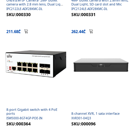
UNIVIEW-IP Camera- 2MP bullet
4MP bullet camera with 2.8mm lens,
camera with 2.8 mm lens, Dual Light,
Dual Light, SD card slot and Mic
Micro SD and Mic
IPC2122LE-ADF28KMC-DL
IPC2124LE-ADF28KMC-DL
SKU:000330
SKU:000331
211.68₾
262.44₾
8-port Gigabit switch with 4 PoE
ports
8-channel XVR, 1 sata interface
ISW5000-8GT4GP-POE-IN
XVR301-04Q3
SKU:000364
SKU:000096