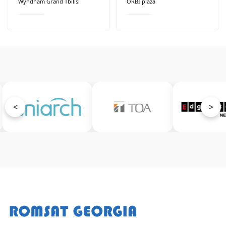
Wyndham Grand Tbilisi
ORBI plaza
<
>