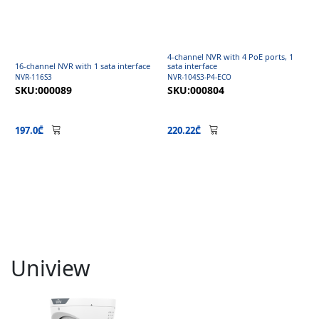
4-channel NVR with 4 PoE ports, 1
16-channel NVR with 1 sata interface
sata interface
NVR-116S3
NVR-104S3-P4-ECO
SKU:000089
SKU:000804
197.0₾
220.22₾
Uniview