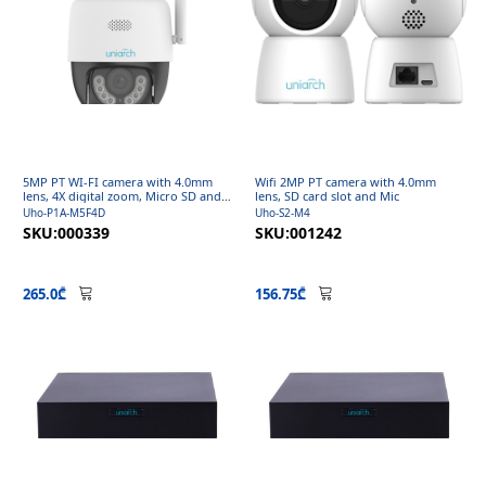
5MP PT WI-FI camera with 4.0mm
Wifi 2MP PT camera with 4.0mm
lens, 4X digital zoom, Micro SD and
lens, SD card slot and Mic
Mic
Uho-P1A-M5F4D
Uho-S2-M4
SKU:000339
SKU:001242
265.0₾
156.75₾