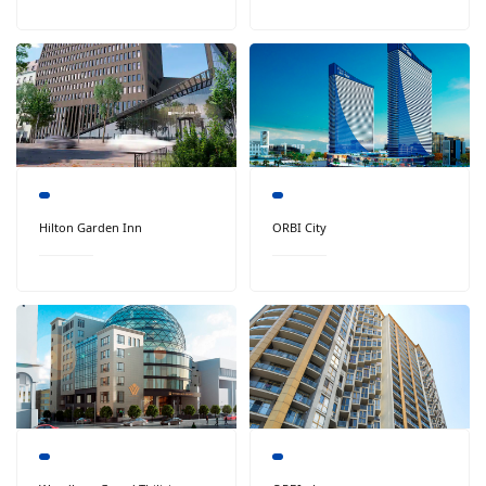
Hilton Garden Inn
ORBI City