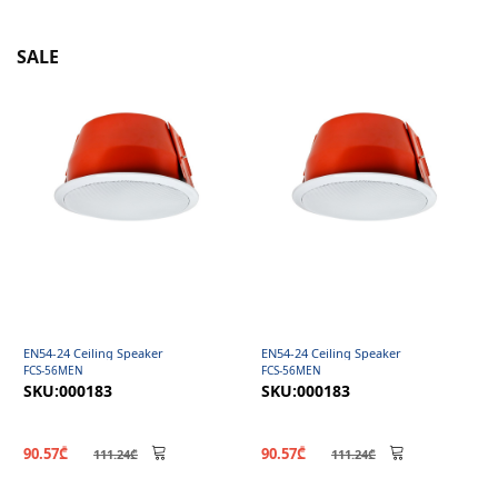
SALE
EN54-24 Ceiling Speaker
EN54-24 Ceiling Speaker
FCS-56MEN
FCS-56MEN
SKU:000183
SKU:000183
90.57₾
90.57₾
111.24₾
111.24₾