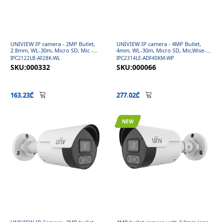
UNIVIEW IP camera - 2MP Bullet,
UNIVIEW IP camera - 4MP Bullet,
2.8mm, WL-30m, Micro SD, Mic -
4mm, WL-30m, Micro SD, Mic,Wise-
Easy ColorHunter Series
ISP - Easy ColorHunter Series
IPC2122LB-AF28K-WL
IPC2314LE-ADF40KM-WP
SKU:000332
SKU:000066
163.23₾
277.02₾
NEW