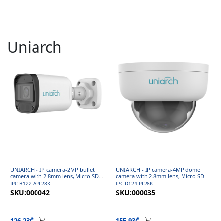
Uniarch
UNIARCH - IP camera-2MP bullet
UNIARCH - IP camera-4MP dome
camera with 2.8mm lens, Micro SD
camera with 2.8mm lens, Micro SD
and Mic
IPC-B122-APF28K
IPC-D124-PF28K
SKU:000042
SKU:000035
126.23₾
155.93₾