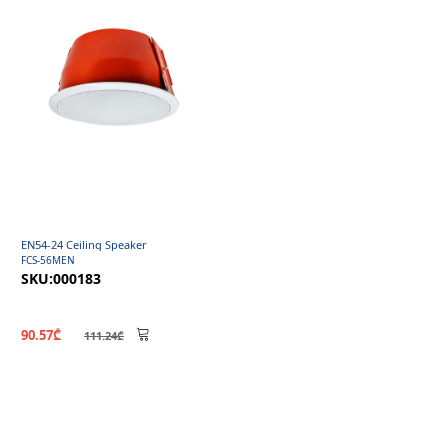
EN54-24 Ceiling Speaker
FCS-56MEN
SKU:000183
90.57₾
111.24₾