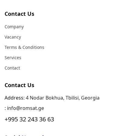
Contact Us
Company
Vacancy
Terms & Conditions
Services
Contact
Contact Us
Address:
4 Nodar Bokhua, Tbilisi, Georgia
:
info@romsat.ge
+995 32 243 36 63