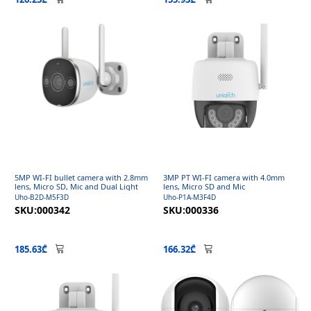
5MP WI-FI bullet camera with 2.8mm
3MP PT WI-FI camera with 4.0mm
lens, Micro SD, Mic and Dual Light
lens, Micro SD and Mic
Uho-B2D-M5F3D
Uho-P1A-M3F4D
SKU:000342
SKU:000336
185.63₾
166.32₾