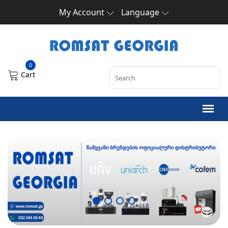
My Account
Language
0
Cart