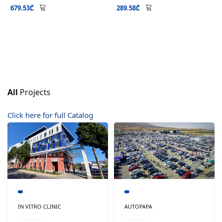
679.53₾
289.58₾
All
Projects
Click here for full Catalog
IN VITRO CLINIC
AUTOPAPA