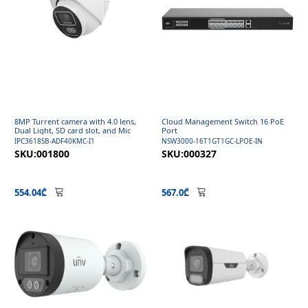
8MP Turrent camera with 4.0 lens,
Cloud Management Switch 16 PoE
Dual Light, SD card slot, and Mic
Port
IPC3618SB-ADF40KMC-I1
NSW3000-16T1GT1GC-LPOE-IN
SKU:001800
SKU:000327
554.04₾
567.0₾