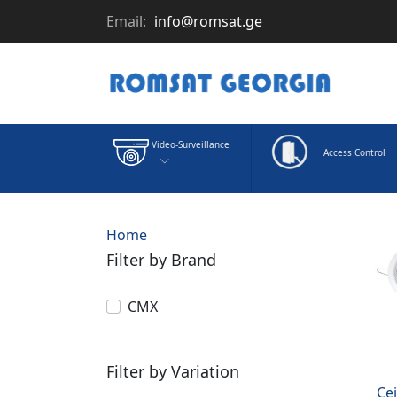
Email:
info@romsat.ge
Video-Surveillance
Access Control
Home
Filter by Brand
CMX
Filter by Variation
Ce