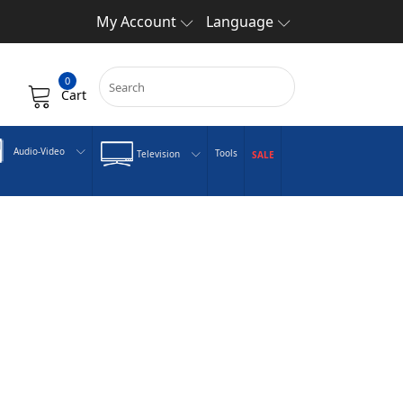
My Account
Language
0
Cart
Audio-Video
Tools
Television
SALE