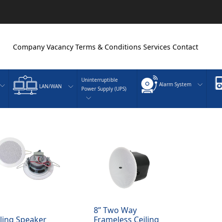
Company
Vacancy
Terms & Conditions
Services
Contact
Uninterruptible
Alarm System
LAN/WAN
Power Supply (UPS)
8” Two Way
iling Speaker
Frameless Ceiling