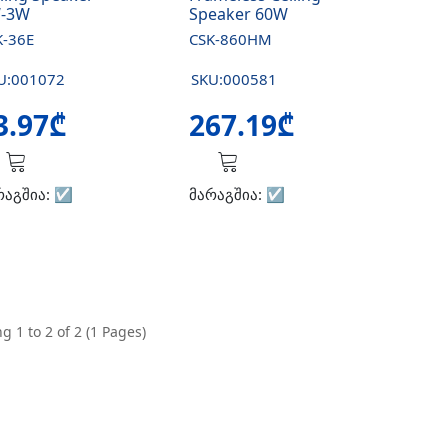
-3W
Speaker 60W
K-36E
CSK-860HM
U:001072
SKU:000581
3.97₾
267.19₾
რაგშია:
☑️
მარაგშია:
☑️
g 1 to 2 of 2 (1 Pages)