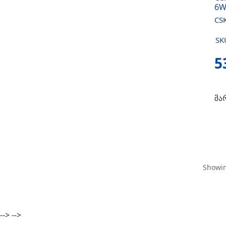
6W
CS
SK
5
მა
Showin
-->
-->