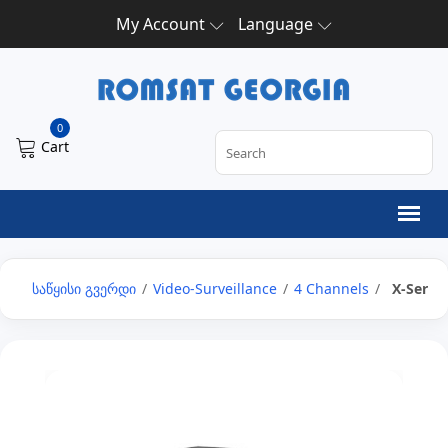
My Account
Language
0
Cart
საწყისი გვერდი
/
Video-Surveillance
/
4 Channels
/
X-Series