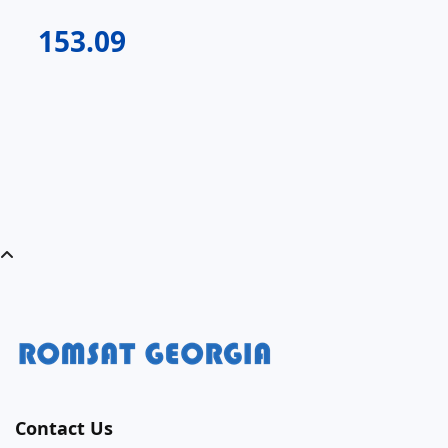
153.09
Contact Us