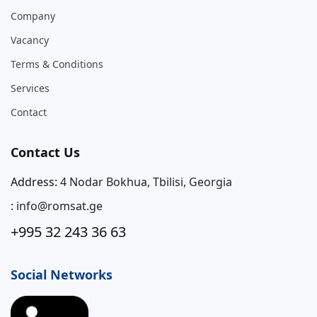
Company
Vacancy
Terms & Conditions
Services
Contact
Contact Us
Address:
4 Nodar Bokhua, Tbilisi, Georgia
:
info@romsat.ge
+995 32 243 36 63
Social Networks