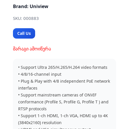
Brand: Uniview
SKU: 000883
Call Us
მარაგი ამოიწურა
• Support Ultra 265/H.265/H.264 video formats
• 4/8/16-channel input
• Plug & Play with 4/8 independent PoE network
interfaces
• Support mainstream cameras of ONVIF
conformance (Profile S, Profile G, Profile T ) and
RTSP protocols
• Support 1-ch HDMI, 1-ch VGA, HDMI up to 4K
(3840x2160) resolution