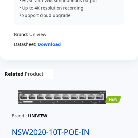
• HDMI and VGA simultaneous output
• Up to 4K resolution recording
• Support cloud upgrade
Brand:
Uniview
Datasheet:
Download
Related
Product
NEW
Brand :
UNIVIEW
NSW2020-10T-POE-IN