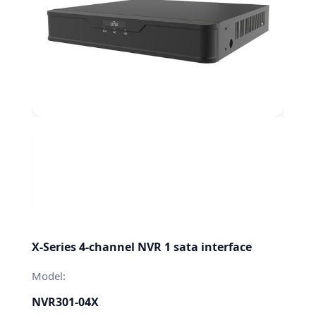
X-Series 4-channel NVR 1 sata interface
Model:
NVR301-04X