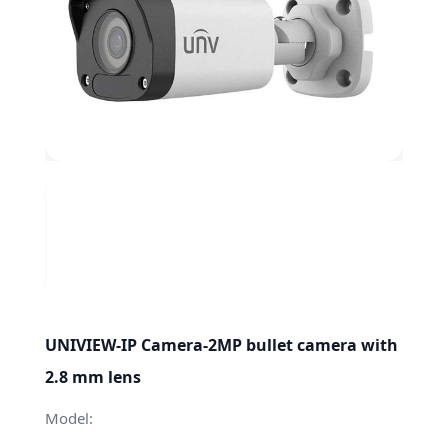
UNIVIEW-IP Camera-2MP bullet camera with
2.8 mm lens
Model: