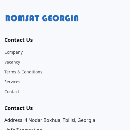
Contact Us
Company
Vacancy
Terms & Conditions
Services
Contact
Contact Us
Address:
4 Nodar Bokhua, Tbilisi, Georgia
:
info@romsat.ge