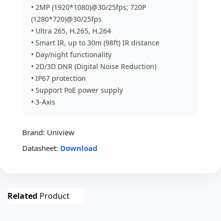
• 2MP (1920*1080)@30/25fps; 720P
(1280*720)@30/25fps
• Ultra 265, H.265, H.264
• Smart IR, up to 30m (98ft) IR distance
• Day/night functionality
• 2D/3D DNR (Digital Noise Reduction)
• IP67 protection
• Support PoE power supply
• 3-Axis
Brand:
Uniview
Datasheet:
Download
Related
Product