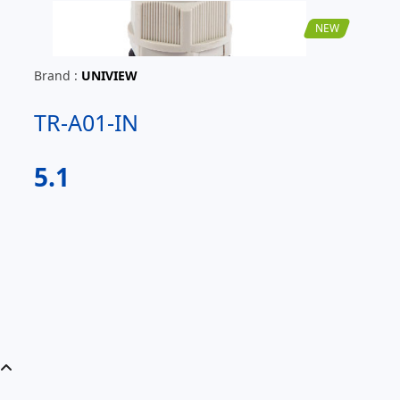
NEW
Brand :
UNIVIEW
TR-A01-IN
5.1