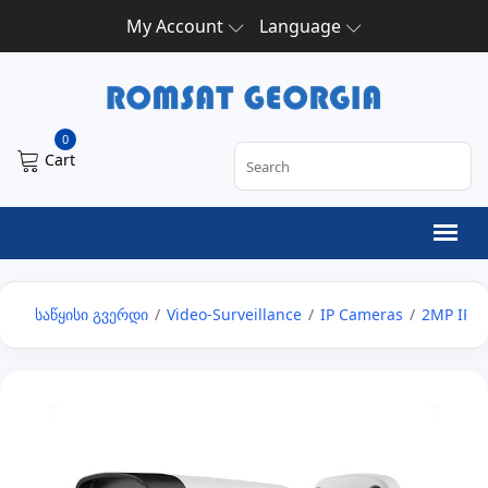
My Account
Language
0
Cart
საწყისი გვერდი
/
Video-Surveillance
/
IP Cameras
/
2MP IP 