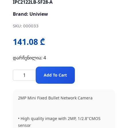
IPC2122LB-SF28-A
Brand: Uniview
SKU: 000033
141.08 ₾
დარჩენილია: 4
Add To Cart
2MP Mini Fixed Bullet Network Camera
• High quality image with 2MP, 1/2.8"CMOS
sensor