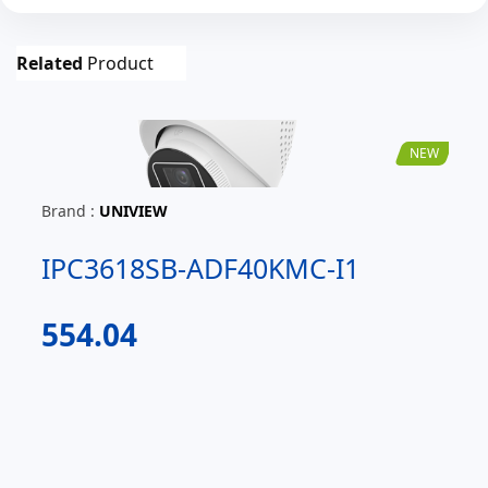
Related
Product
NEW
Brand :
UNIVIEW
IPC3618SB-ADF40KMC-I1
554.04