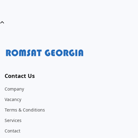
Contact Us
Company
Vacancy
Terms & Conditions
Services
Contact