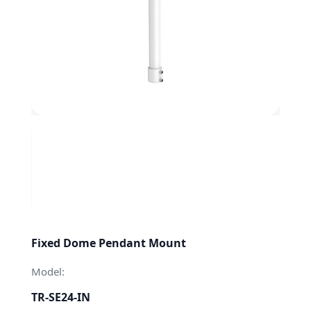
Fixed Dome Pendant Mount
Model:
TR-SE24-IN