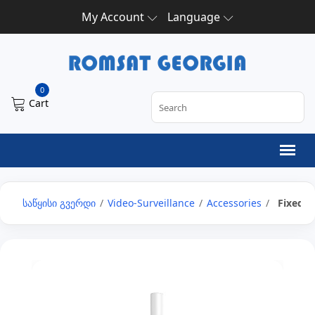
My Account
Language
0
Cart
საწყისი გვერდი
/
Video-Surveillance
/
Accessories
/
Fixed 