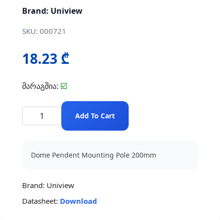
Brand: Uniview
SKU: 000721
18.23 ₾
მარაგშია:
☑️
Add To Cart
Dome Pendent Mounting Pole 200mm
Brand:
Uniview
Datasheet:
Download