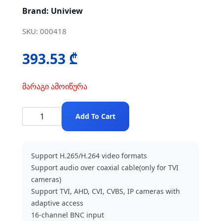
Brand: Uniview
SKU: 000418
393.53 ₾
მარაგი ამოიწურა
Add To Cart
Support H.265/H.264 video formats
Support audio over coaxial cable(only for TVI
cameras)
Support TVI, AHD, CVI, CVBS, IP cameras with
adaptive access
16-channel BNC input