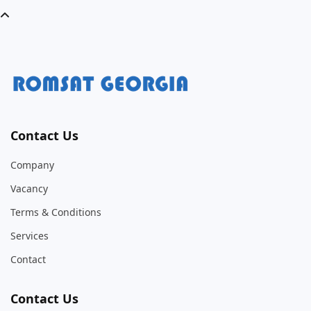
Contact Us
Company
Vacancy
Terms & Conditions
Services
Contact
Contact Us