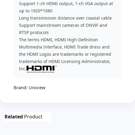
Support 1-ch HDMI output, 1-ch VGA output at
up to 1920*1080
Long transmission distance over coaxial cable
Support mainstream cameras of ONVIF and
RTSP protocols
The terms HDMI, HDMI High-Definition
Multimedia Interface, HDMI Trade dress and
the HDMI Logos are trademarks or registered
trademarks of HDMI Licensing Administrator,
Inc.
Brand:
Uniview
Related
Product