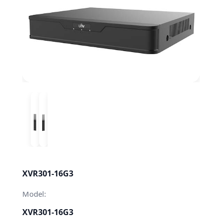
XVR301-16G3
Model:
XVR301-16G3