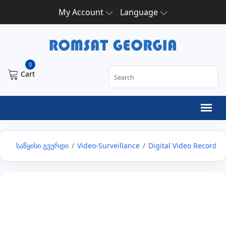
My Account
Language
0
Cart
საწყისი გვერდი
/
Video-Surveillance
/
Digital Video Recorder 