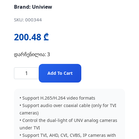
Brand: Uniview
SKU: 000344
200.48 ₾
დარჩენილია: 3
Add To Cart
• Support H.265/H.264 video formats
• Support audio over coaxial cable (only for TVI
cameras)
• Control the dual-light of UNV analog cameras
under TVI
• Support TVI, AHD, CVI, CVBS, IP cameras with