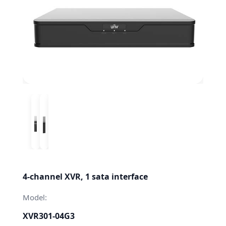
4-channel XVR, 1 sata interface
Model:
XVR301-04G3