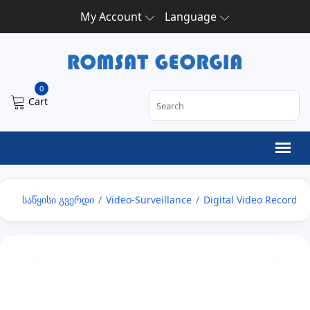
My Account
Language
0
Cart
საწყისი გვერდი
/
Video-Surveillance
/
Digital Video Recorder 