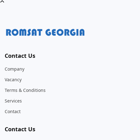
Contact Us
Company
Vacancy
Terms & Conditions
Services
Contact
Contact Us