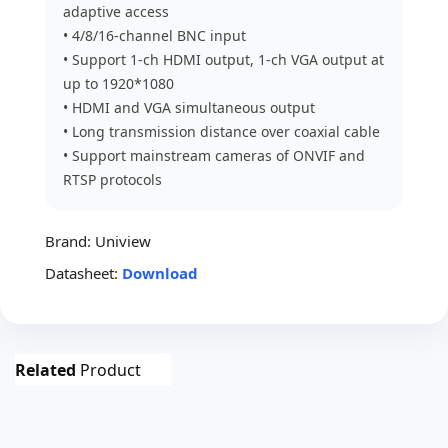
adaptive access
• 4/8/16-channel BNC input
• Support 1-ch HDMI output, 1-ch VGA output at
up to 1920*1080
• HDMI and VGA simultaneous output
• Long transmission distance over coaxial cable
• Support mainstream cameras of ONVIF and
RTSP protocols
Brand:
Uniview
Datasheet:
Download
Related
Product