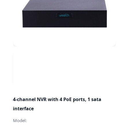
4-channel NVR with 4 PoE ports, 1 sata
interface
Model: