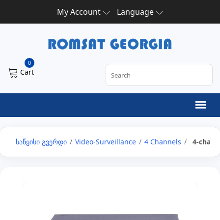
My Account
Language
0
Cart
საწყისი გვერდი
/
Video-Surveillance
/
4 Channels
/
4-channe