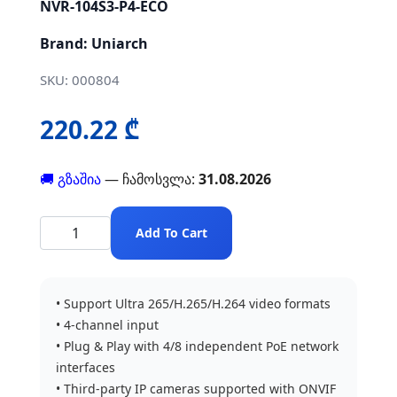
NVR-104S3-P4-ECO
Brand: Uniarch
SKU: 000804
220.22 ₾
🚚 გზაშია
— ჩამოსვლა:
31.08.2026
Add To Cart
• Support Ultra 265/H.265/H.264 video formats
• 4-channel input
• Plug & Play with 4/8 independent PoE network
interfaces
• Third-party IP cameras supported with ONVIF