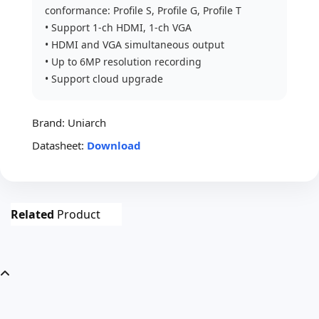
conformance: Profile S, Profile G, Profile T
• Support 1-ch HDMI, 1-ch VGA
• HDMI and VGA simultaneous output
• Up to 6MP resolution recording
• Support cloud upgrade
Brand:
Uniarch
Datasheet:
Download
Related
Product