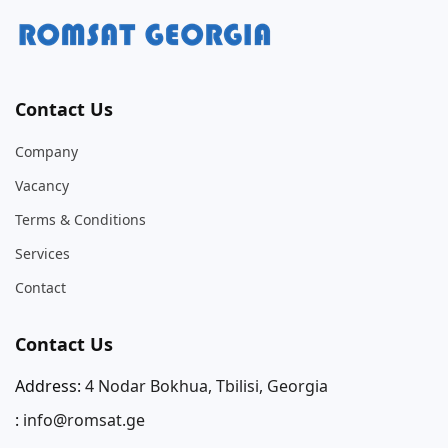
Contact Us
Company
Vacancy
Terms & Conditions
Services
Contact
Contact Us
Address:
4 Nodar Bokhua, Tbilisi, Georgia
:
info@romsat.ge