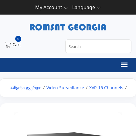
My Account
Language
0
Cart
საწყისი გვერდი
/
Video-Surveillance
/
XVR 16 Channels
/
16