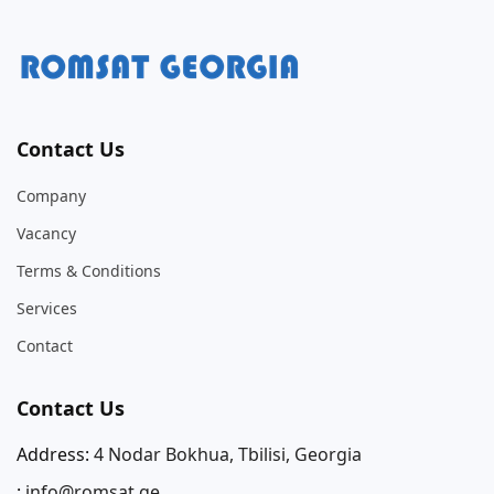
Contact Us
Company
Vacancy
Terms & Conditions
Services
Contact
Contact Us
Address:
4 Nodar Bokhua, Tbilisi, Georgia
:
info@romsat.ge