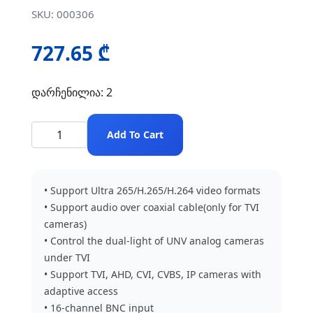
SKU: 000306
727.65 ₾
დარჩენილია: 2
Add To Cart
• Support Ultra 265/H.265/H.264 video formats
• Support audio over coaxial cable(only for TVI
cameras)
• Control the dual-light of UNV analog cameras
under TVI
• Support TVI, AHD, CVI, CVBS, IP cameras with
adaptive access
• 16-channel BNC input