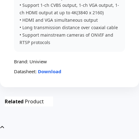
• Support 1-ch CVBS output, 1-ch VGA output, 1-
ch HDMI output at up to 4K(3840 x 2160)
• HDMI and VGA simultaneous output
• Long transmission distance over coaxial cable
• Support mainstream cameras of ONVIF and
RTSP protocols
Brand:
Uniview
Datasheet:
Download
Related
Product