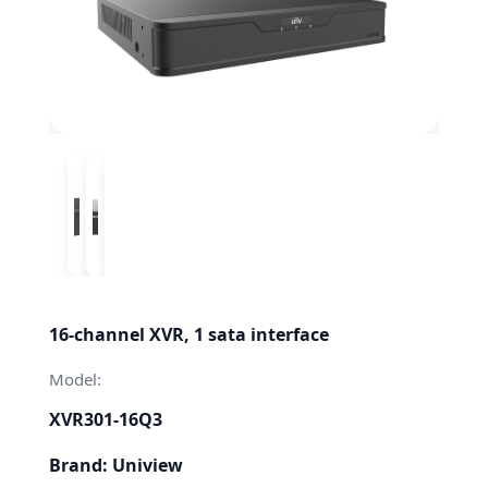
16-channel XVR, 1 sata interface
Model:
XVR301-16Q3
Brand: Uniview